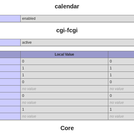
calendar
enabled
cgi-fcgi
active
Local Value
0
0
1
1
1
1
0
0
no value
no value
0
0
no value
no value
1
1
no value
no value
Core