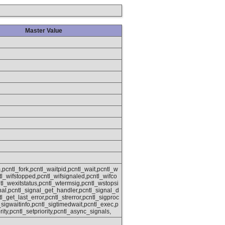
Master Value
,pcntl_fork,pcntl_waitpid,pcntl_wait,pcntl_w
ntl_wifstopped,pcntl_wifsignaled,pcntl_wifco
tl_wexitstatus,pcntl_wtermsig,pcntl_wstopsi
nal,pcntl_signal_get_handler,pcntl_signal_d
tl_get_last_error,pcntl_strerror,pcntl_sigproc
sigwaitinfo,pcntl_sigtimedwait,pcntl_exec,p
rity,pcntl_setpriority,pcntl_async_signals,