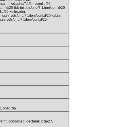
msg.ini, /etc/php/7.1/fpm/conf.d/20-
nf.d/20-tidy.ini, /etc/php/7.1/fpm/conf.d/20-
f.d/20-xmlreader.ini,
er.ini, /etc/php/7.1/fpm/conf.d/20-xsl.ini,
.ini, /etc/php/7.1/fpm/conf.d/25-
2, phar, zip
onvert.*, consumed, dechunk, bzip2.*,