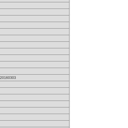
p/20160303