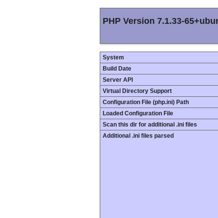
PHP Version 7.1.33-65+ubu
System
Build Date
Server API
Virtual Directory Support
Configuration File (php.ini) Path
Loaded Configuration File
Scan this dir for additional .ini files
Additional .ini files parsed