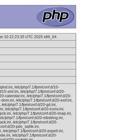
Jan 10 22:23:35 UTC 2025 x86_64
lnd.ini, /etc/php/7.1/fpm/conf.d/10-
d/15-xml.ini, /etc/php/7.1/fpm/conf.d/20-
20-calendar.ini, /etc/php/7.1/fpm/conf.d/20-
-dom.ini, /etc/php/7.1/fpm/conf.d/20-exif.ini,
i, /etc/php/7.1/fpm/conf.d/20-gd.ini,
ni, /etc/php/7.1/fpm/conf.d/20-iconv.ini,
ick.ini, /etc/php/7.1/fpm/conf.d/20-imap.ini,
 /etc/php/7.1/fpm/conf.d/20-mbstring.ini,
ck.ini, /etc/php/7.1/fpm/conf.d/20-
conf.d/20-pdo_sqlite.ini,
, /etc/php/7.1/fpm/conf.d/20-pspell.ini,
ode.ini, /etc/php/7.1/fpm/conf.d/20-
onf.d/20-sockets.ini,