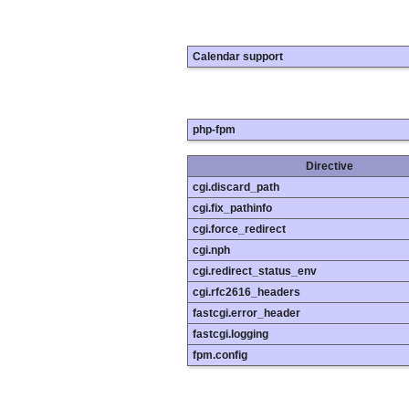
Calendar support
php-fpm
Directive
cgi.discard_path
cgi.fix_pathinfo
cgi.force_redirect
cgi.nph
cgi.redirect_status_env
cgi.rfc2616_headers
fastcgi.error_header
fastcgi.logging
fpm.config