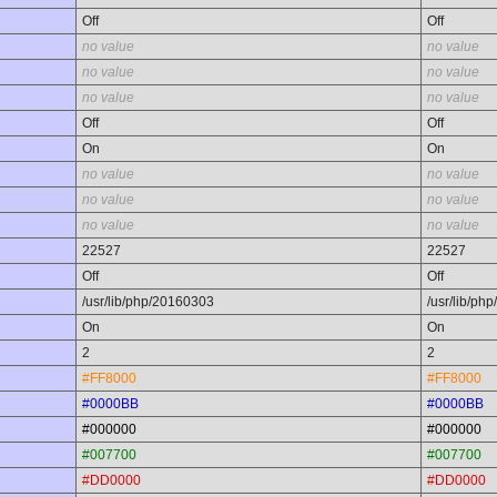
Off
Off
no value
no value
no value
no value
no value
no value
Off
Off
On
On
no value
no value
no value
no value
no value
no value
22527
22527
Off
Off
/usr/lib/php/20160303
/usr/lib/ph
On
On
2
2
#FF8000
#FF8000
#0000BB
#0000BB
#000000
#000000
#007700
#007700
#DD0000
#DD0000