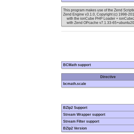
This program makes use of the Zend Scrip
Zend Engine v3.1.0, Copyright (c) 1998-20
with the ionCube PHP Loader + ionCube24 
with Zend OPcache v7.1.33-65+ubuntu20.0
BCMath support
Directive
bcmath.scale
BZip2 Support
Stream Wrapper support
Stream Filter support
BZip2 Version