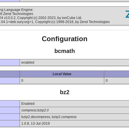
ting Language Engine:
18 Zend Technologies
v13.0.2, Copyright (c) 2002-2023, by ionCube Ltd.
4.1+deb.sury.org+1, Copyright (c) 1999-2018, by Zend Technologies
Configuration
bcmath
enabled
Local Value
0
0
bz2
Enabled
compress.bzip2://
bzip2.decompress, bzip2.compress
1.0.8, 13-Jul-2019