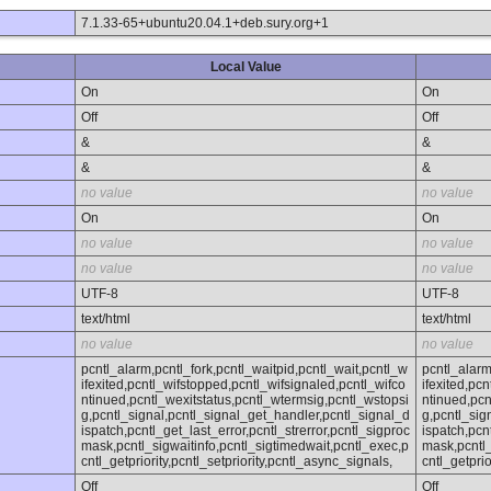
7.1.33-65+ubuntu20.04.1+deb.sury.org+1
Local Value
On
On
Off
Off
&
&
&
&
no value
no value
On
On
no value
no value
no value
no value
UTF-8
UTF-8
text/html
text/html
no value
no value
pcntl_alarm,pcntl_fork,pcntl_waitpid,pcntl_wait,pcntl_w
pcntl_alarm
ifexited,pcntl_wifstopped,pcntl_wifsignaled,pcntl_wifco
ifexited,pc
ntinued,pcntl_wexitstatus,pcntl_wtermsig,pcntl_wstopsi
ntinued,pcn
g,pcntl_signal,pcntl_signal_get_handler,pcntl_signal_d
g,pcntl_sig
ispatch,pcntl_get_last_error,pcntl_strerror,pcntl_sigproc
ispatch,pcn
mask,pcntl_sigwaitinfo,pcntl_sigtimedwait,pcntl_exec,p
mask,pcntl_
cntl_getpriority,pcntl_setpriority,pcntl_async_signals,
cntl_getprio
Off
Off