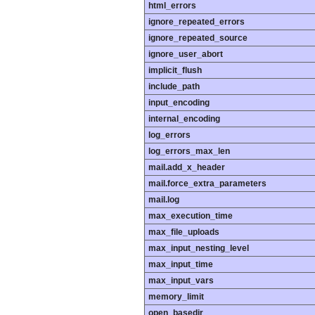
html_errors
ignore_repeated_errors
ignore_repeated_source
ignore_user_abort
implicit_flush
include_path
input_encoding
internal_encoding
log_errors
log_errors_max_len
mail.add_x_header
mail.force_extra_parameters
mail.log
max_execution_time
max_file_uploads
max_input_nesting_level
max_input_time
max_input_vars
memory_limit
open_basedir