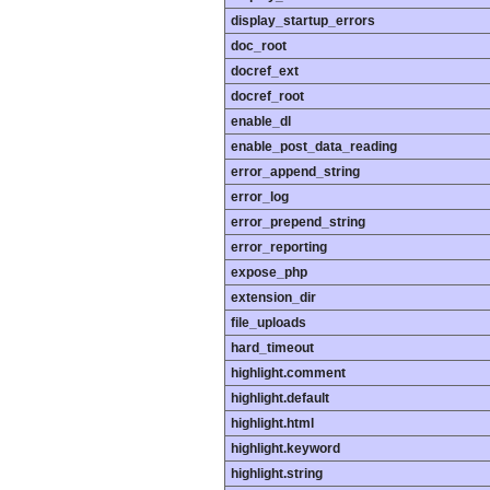
display_startup_errors
doc_root
docref_ext
docref_root
enable_dl
enable_post_data_reading
error_append_string
error_log
error_prepend_string
error_reporting
expose_php
extension_dir
file_uploads
hard_timeout
highlight.comment
highlight.default
highlight.html
highlight.keyword
highlight.string