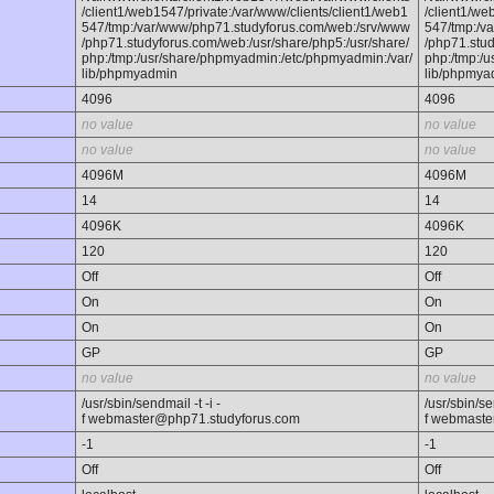
/client1/web1547/private:/var/www/clients/client1/web1
/client1/we
547/tmp:/var/www/php71.studyforus.com/web:/srv/www
547/tmp:/v
/php71.studyforus.com/web:/usr/share/php5:/usr/share/
/php71.stud
php:/tmp:/usr/share/phpmyadmin:/etc/phpmyadmin:/var/
php:/tmp:/
lib/phpmyadmin
lib/phpmya
4096
4096
no value
no value
no value
no value
4096M
4096M
14
14
4096K
4096K
120
120
Off
Off
On
On
On
On
GP
GP
no value
no value
/usr/sbin/sendmail -t -i -
/usr/sbin/sen
f webmaster@php71.studyforus.com
f webmaste
-1
-1
Off
Off