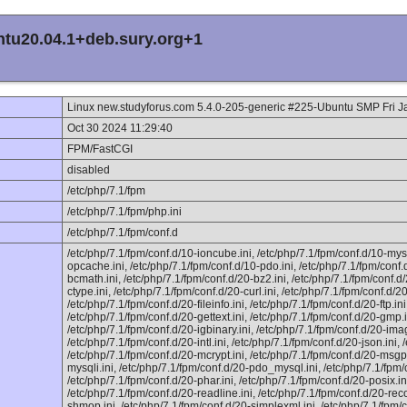
ntu20.04.1+deb.sury.org+1
Linux new.studyforus.com 5.4.0-205-generic #225-Ubuntu SMP Fri 
Oct 30 2024 11:29:40
FPM/FastCGI
disabled
/etc/php/7.1/fpm
/etc/php/7.1/fpm/php.ini
/etc/php/7.1/fpm/conf.d
/etc/php/7.1/fpm/conf.d/10-ioncube.ini, /etc/php/7.1/fpm/conf.d/10-mysq
opcache.ini, /etc/php/7.1/fpm/conf.d/10-pdo.ini, /etc/php/7.1/fpm/conf.
bcmath.ini, /etc/php/7.1/fpm/conf.d/20-bz2.ini, /etc/php/7.1/fpm/conf.d/
ctype.ini, /etc/php/7.1/fpm/conf.d/20-curl.ini, /etc/php/7.1/fpm/conf.d/20
/etc/php/7.1/fpm/conf.d/20-fileinfo.ini, /etc/php/7.1/fpm/conf.d/20-ftp.in
/etc/php/7.1/fpm/conf.d/20-gettext.ini, /etc/php/7.1/fpm/conf.d/20-gmp.i
/etc/php/7.1/fpm/conf.d/20-igbinary.ini, /etc/php/7.1/fpm/conf.d/20-imag
/etc/php/7.1/fpm/conf.d/20-intl.ini, /etc/php/7.1/fpm/conf.d/20-json.ini,
/etc/php/7.1/fpm/conf.d/20-mcrypt.ini, /etc/php/7.1/fpm/conf.d/20-msgpa
mysqli.ini, /etc/php/7.1/fpm/conf.d/20-pdo_mysql.ini, /etc/php/7.1/fpm/
/etc/php/7.1/fpm/conf.d/20-phar.ini, /etc/php/7.1/fpm/conf.d/20-posix.ini
/etc/php/7.1/fpm/conf.d/20-readline.ini, /etc/php/7.1/fpm/conf.d/20-rec
shmop.ini, /etc/php/7.1/fpm/conf.d/20-simplexml.ini, /etc/php/7.1/fpm/c