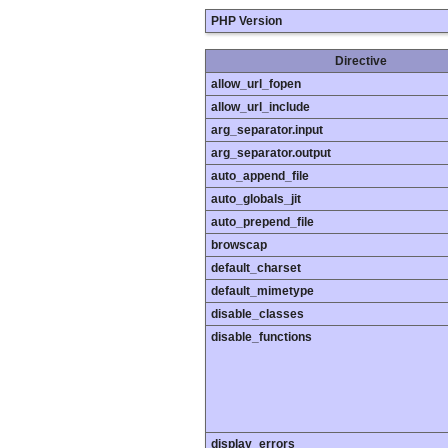
PHP Version
Directive
allow_url_fopen
allow_url_include
arg_separator.input
arg_separator.output
auto_append_file
auto_globals_jit
auto_prepend_file
browscap
default_charset
default_mimetype
disable_classes
disable_functions
display_errors