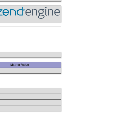
Master Value