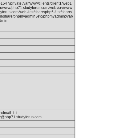
b1547/private:/var/www/clients/client1/web1
ar/www/php71.studyforus.com/web:/srv/www
yforus.com/web:/usr/share/php5:/usr/share/
usr/share/phpmyadmin:/etc/phpmyadmin:/var/
dmin
dmail -t -i -
r@php71.studyforus.com