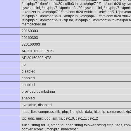
/etc/php/7.1/fpm/conf.d/20-sqlite3.ini, /etc/php/7.1/fpm/conf.d/20-sysv
sysvsem.ini, /etc/php/7.1/fpm/conf.d/20-sysvshm.ini, /etc/php/7.1/fpm/co
tokenizer.ini, /etc/php/7.1/fpm/conf.d/20-wddx.ini, /etc/php/7.1/fpm/con
/etc/php/7.1/fpm/conf.d/20-xmlrpc.ini, /etc/php/7.1/fpm/conf.d/20-xmlwrit
/etc/php/7.1/fpm/conf.d/20-zip.ini, /etc/php/7.1/fpm/conf.d/25-mailparse
memcached.ini
20160303
20160303
320160303
API320160303,NTS
API20160303,NTS
no
disabled
enabled
enabled
provided by mbstring
enabled
available, disabled
https, ftps, compress.zlib, php, file, glob, data, http, ftp, compress.bzip
tcp, udp, unix, udg, ssl, tls, tlsv1.0, tlsv1.1, tlsv1.2
zlib.*, string.rot13, string.toupper, string.tolower, string.strip_tags, c
convert.iconv.*, mcrypt.*, mdecrypt.*