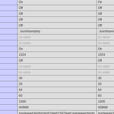
On
On
Off
Off
Off
Off
Off
Off
Off
Off
.:/usr/share/php
.:/usr/share
no value
no value
no value
no value
On
On
1024
1024
Off
Off
no value
no value
no value
no value
30
30
20
20
64
64
60
60
1000
1000
4096M
4096M
/var/www/clients/client1/web1547/web:/var/www/clients
/var/www/cl