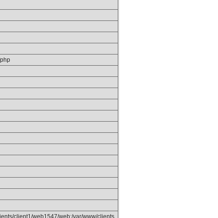
/php
ients/client1/web1547/web:/var/www/clients