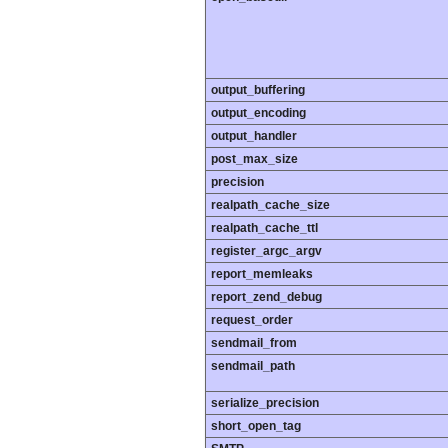
output_buffering
output_encoding
output_handler
post_max_size
precision
realpath_cache_size
realpath_cache_ttl
register_argc_argv
report_memleaks
report_zend_debug
request_order
sendmail_from
sendmail_path
serialize_precision
short_open_tag