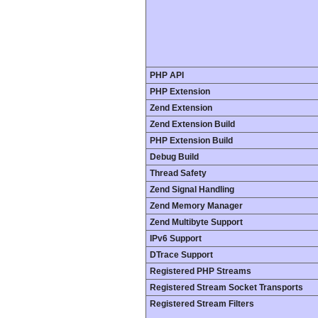
PHP API
PHP Extension
Zend Extension
Zend Extension Build
PHP Extension Build
Debug Build
Thread Safety
Zend Signal Handling
Zend Memory Manager
Zend Multibyte Support
IPv6 Support
DTrace Support
Registered PHP Streams
Registered Stream Socket Transports
Registered Stream Filters